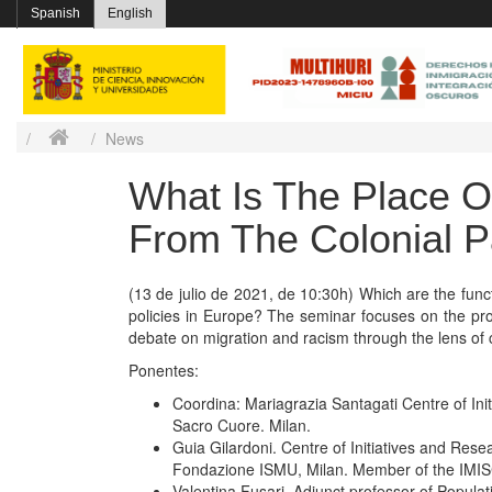
Spanish
English
News
What Is The Place O
From The Colonial P
(13 de julio de 2021, de 10:30h) Which are the func
policies in Europe? The seminar focuses on the proce
debate on migration and racism through the lens of c
Ponentes:
Coordina: Mariagrazia Santagati Centre of Ini
Sacro Cuore. Milan.
Guia Gilardoni. Centre of Initiatives and Res
Fondazione ISMU, Milan. Member of the IMI
Valentina Fusari. Adjunct professor of Popula