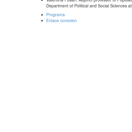
Department of Political and Social Sciences at
Programa
Enlace conexión