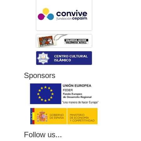
Sponsors
Follow us...