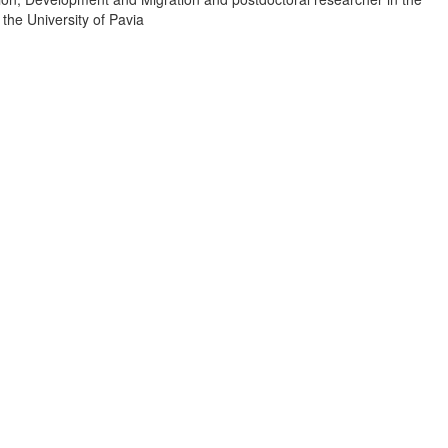
 the University of Pavia