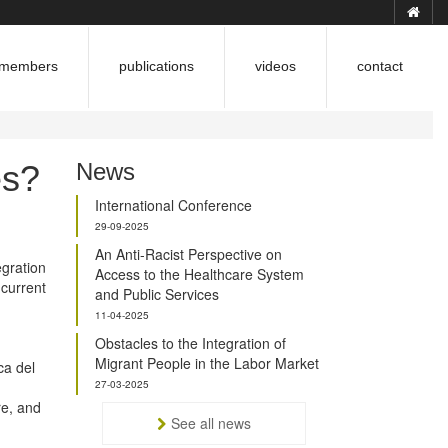
members
publications
videos
contact
es?
News
International Conference
29-09-2025
An Anti-Racist Perspective on
egration
Access to the Healthcare System
 current
and Public Services
11-04-2025
Obstacles to the Integration of
Migrant People in the Labor Market
ca del
27-03-2025
re, and
See all news