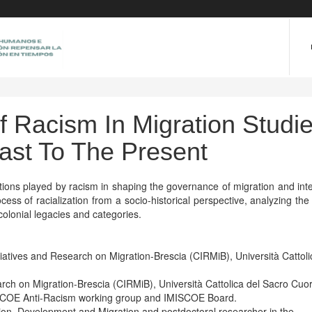
f Racism In Migration Studi
ast To The Present
tions played by racism in shaping the governance of migration and int
ss of racialization from a socio-historical perspective, analyzing the
olonial legacies and categories.
tiatives and Research on Migration-Brescia (CIRMiB), Università Cattoli
earch on Migration-Brescia (CIRMiB), Università Cattolica del Sacro Cuo
SCOE Anti-Racism working group and IMISCOE Board.
tion, Development and Migration and postdoctoral researcher in the