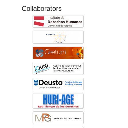
Collaborators