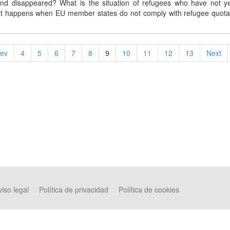
and disappeared? What is the situation of refugees who have not y
t happens when EU member states do not comply with refugee quota
.
rev
4
5
6
7
8
9
10
11
12
13
Next
iso legal
Política de privacidad
Política de cookies