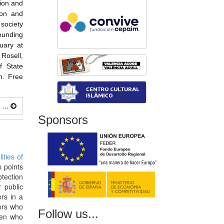
tion and
ion and
society
rounding
uary at
Rosell,
f State
n. Free
...
Sponsors
ities of
 points
otection
 public
ers in a
ers who
Follow us...
ren who