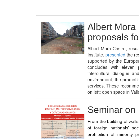
Albert Mora 
proposals for
Albert Mora Castro, rese
Institute,
presented
the res
supported by the Europe
concludes with eleven p
intercultural dialogue a
environment, the promotio
services. These recommen
on left: open space in Vall
Seminar on 
From the building of walls 
of foreign nationals' soc
prohibition of minority p