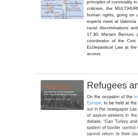
principles of conviviality 
criticism, the MULTIHURI
human rights, going on u
experts meet at Valencia 
racist discriminations a
17:30, Mariam Barouni, p
coordinator of the Civic
Ecclesiastical Law at the
access.
Refugees and
On the occasion of the
I
Europe
, to be held at th
out in the newspaper Las 
of asylum-seekers in the
debate: "Can Turkey and L
system of border control
cannot return to their c