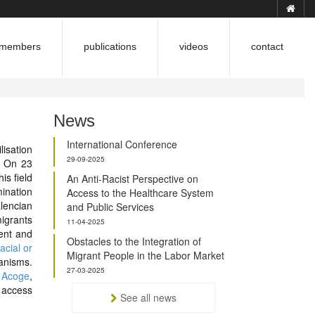
members
publications
videos
contact
News
International Conference
lisation
29-09-2025
s. On 23
is field
An Anti-Racist Perspective on
mination
Access to the Healthcare System
lencian
and Public Services
migrants
11-04-2025
ent and
Obstacles to the Integration of
acial or
Migrant People in the Labor Market
anisms.
27-03-2025
 Acoge
,
 access
See all news