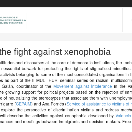
the fight against xenophobia
attitudes and discourses at the core of democratic institutions, the mobi
an essential bulwark for protecting the rights of stigmatised minoritie
ctivists belonging to some of the most consolidated organisations in th
ces as part of the II MULTIHURI seminar series on racism, multidiscri
 Galán, coordinator of the
Movement against Intolerance
in the Va
he growing support for political projects based on the rejection of im
e of neutralizing the stereotypes that associate them with unemploym
rigarro (
CEPAIM
) and Ana Fornés (
Service of assistance to victims of r
l explore the perspective of discrimination victims and redress mech
 will describe the activities against xenophobia developed by
Valencia
formances and meetings between immigrants and decision-makers. Free