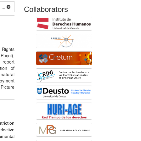
...
Collaborators
 Rights
(Puçol),
 report
tion of
natural
loyment
Picture
triction
lective
amental