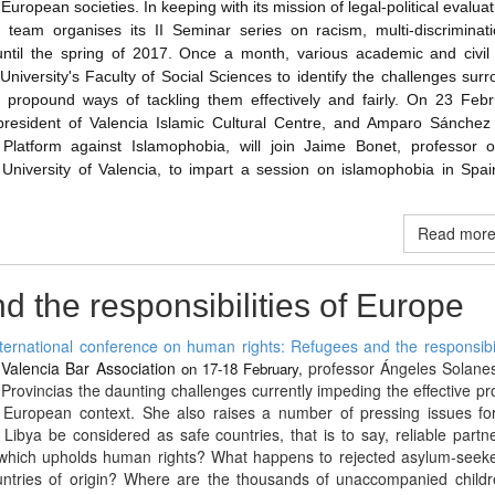
in European societies. In keeping with its mission of legal-political evalua
 team organises its II Seminar series on racism, multi-discriminat
ntil the spring of 2017. Once a month, various academic and civil 
University's Faculty of Social Sciences to identify the challenges sur
nd propound ways of tackling them effectively and fairly. On 23 Febr
resident of Valencia Islamic Cultural Centre, and Amparo Sánchez 
 Platform against Islamophobia, will join Jaime Bonet, professor o
 University of Valencia, to impart a session on islamophobia in Spai
Read more 
 the responsibilities of Europe
nternational conference on human rights: Refugees and the responsibil
e Valencia Bar Association
professor Ángeles Solanes
on 17-18 February,
Provincias the daunting challenges currently impeding the effective pr
 European context. She also raises a number of pressing issues for
ibya be considered as safe countries, that is to say, reliable partn
 which upholds human rights? What happens to rejected asylum-seek
ountries of origin? Where are the thousands of unaccompanied child