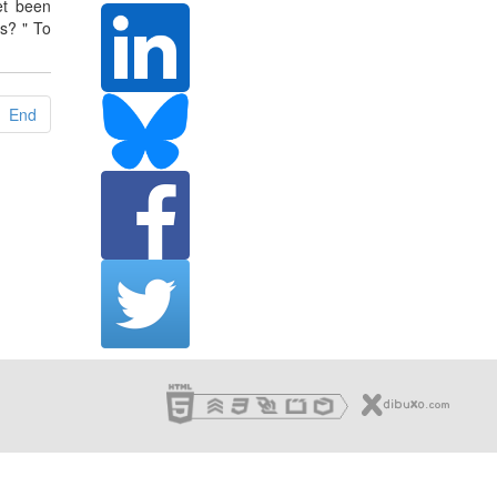
et been
s? " To
End