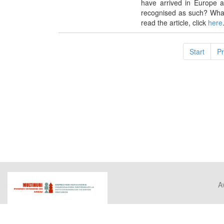
have arrived in Europe 
recognised as such? Wha
read the article, click
here
Start
P
Av