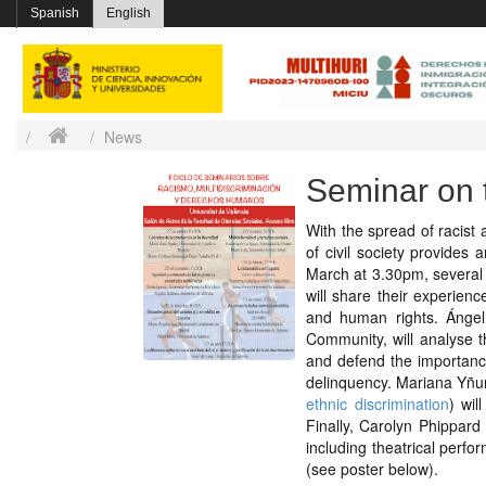
Spanish
English
News
Seminar on 
With the spread of racist 
of civil society provides 
March at 3.30pm, several a
will share their experien
and human rights. Ángel
Community, will analyse t
and defend the importanc
delinquency. Mariana Yñur
ethnic discrimination
) wil
Finally, Carolyn Phippard
including theatrical per
(see poster below).