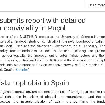
Read more 
submits report with detailed
 conviviality in Puçol
archer of the MULTIHURI project at the University of Valencia Human
ults of an in-depth study on conviviality in the neighbourhood of Vallet 
an Social Fund and the Valencian Government, on 13 February. The
olicy recommendations to local authorities, including the promo
nd gender equality, the improvement of urban infrastructure and the 
n of sports, culture and youth activities and the development of emp
dations were supported by an extensive survey with 335 residents. (
et. Credits:
Coentor
).
islamophobia in Spain
against potential asylum seekers to the rise of far-right parties, the res
ial rights, the imposition of obstacles to naturalisation and the se
ractices, the institutionalisation of racism is undermining the fund