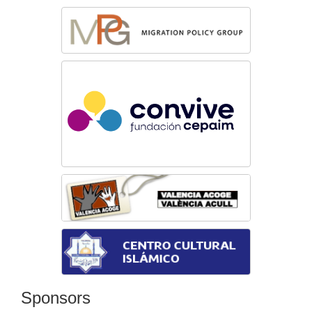
Sponsors