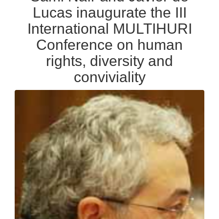
Lucas inaugurate the III
International MULTIHURI
Conference on human
rights, diversity and
conviviality