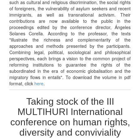
such as cultural and religious discrimination, the social rights
of foreigners, the vulnerability of asylum seekers and recent
immigrants, as well as transnational activism. Their
contributions are now available to the public in the
proceedings edited by the conference director, Ángeles
Solanes Corella. According to the professor, the texts
"illustrate the richness and complementarity of the
approaches and methods presented by the participants.
Combining legal, political, sociological and philosophical
perspectives, each brings a vision to the common project of
reforming institutions to guarantee the rights of the
subordinated in the era of economic globalisation and the
migratory flows in entails". To download the volume in pdf
format, click
here
.
Taking stock of the III
MULTIHURI International
conference on human rights,
diversity and conviviality