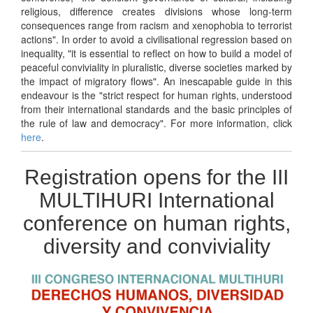
religious, difference creates divisions whose long-term
consequences range from racism and xenophobia to terrorist
actions". In order to avoid a civilisational regression based on
inequality, "it is essential to reflect on how to build a model of
peaceful conviviality in pluralistic, diverse societies marked by
the impact of migratory flows". An inescapable guide in this
endeavour is the "strict respect for human rights, understood
from their international standards and the basic principles of
the rule of law and democracy". For more information, click
here
.
Registration opens for the III
MULTIHURI International
conference on human rights,
diversity and conviviality