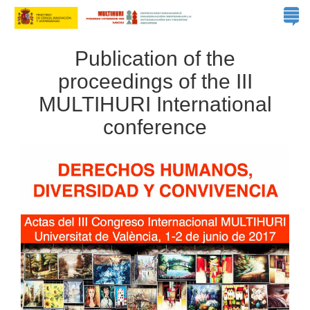
Publication of the
proceedings of the III
MULTIHURI International
conference