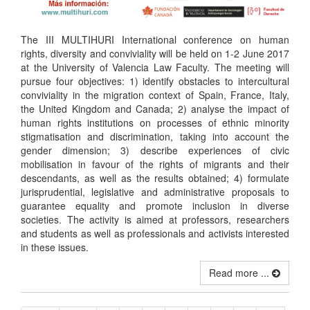
The III MULTIHURI International conference on human
rights, diversity and conviviality will be held on 1-2 June 2017
at the University of Valencia Law Faculty. The meeting will
pursue four objectives: 1) identify obstacles to intercultural
conviviality in the migration context of Spain, France, Italy,
the United Kingdom and Canada; 2) analyse the impact of
human rights institutions on processes of ethnic minority
stigmatisation and discrimination, taking into account the
gender dimension; 3) describe experiences of civic
mobilisation in favour of the rights of migrants and their
descendants, as well as the results obtained; 4) formulate
jurisprudential, legislative and administrative proposals to
guarantee equality and promote inclusion in diverse
societies. The activity is aimed at professors, researchers
and students as well as professionals and activists interested
in these issues.
Read more ...