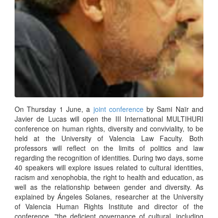
On Thursday 1 June, a
joint conference
by Sami Naïr and
Javier de Lucas will open the III International MULTIHURI
conference on human rights, diversity and conviviality, to be
held at the University of Valencia Law Faculty. Both
professors will reflect on the limits of politics and law
regarding the recognition of identities. During two days, some
40 speakers will explore issues related to cultural identities,
racism and xenophobia, the right to health and education, as
well as the relationship between gender and diversity. As
explained by Ángeles Solanes, researcher at the University
of Valencia Human Rights Institute and director of the
conference, "the deficient governance of cultural, including