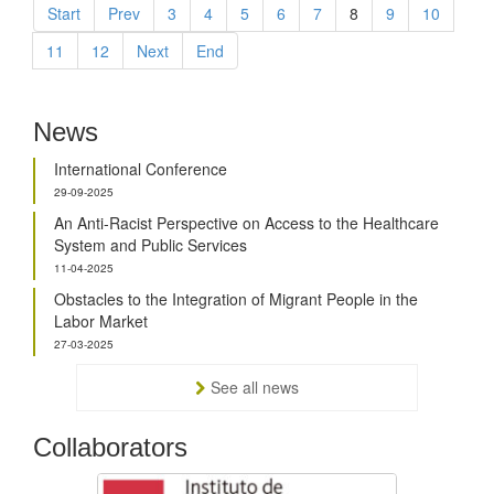
Start
Prev
3
4
5
6
7
8
9
10
11
12
Next
End
News
International Conference
29-09-2025
An Anti-Racist Perspective on Access to the Healthcare
System and Public Services
11-04-2025
Obstacles to the Integration of Migrant People in the
Labor Market
27-03-2025
See all news
Collaborators