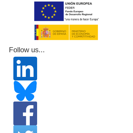
Follow us...