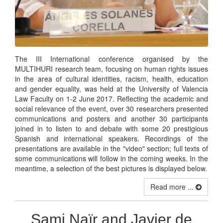
The III International conference organised by the
MULTIHURI research team, focusing on human rights issues
in the area of cultural identities, racism, health, education
and gender equality, was held at the University of Valencia
Law Faculty on 1-2 June 2017. Reflecting the academic and
social relevance of the event, over 30 researchers presented
communications and posters and another 30 participants
joined in to listen to and debate with some 20 prestigious
Spanish and international speakers. Recordings of the
presentations are available in the "video" section; full texts of
some communications will follow in the coming weeks. In the
meantime, a selection of the best pictures is displayed below.
Read more ...
Sami Naïr and Javier de