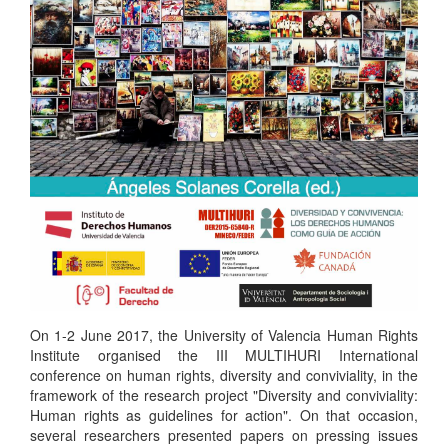
On 1-2 June 2017, the University of Valencia Human Rights
Institute organised the III MULTIHURI International
conference on human rights, diversity and conviviality, in the
framework of the research project "Diversity and conviviality:
Human rights as guidelines for action". On that occasion,
several researchers presented papers on pressing issues