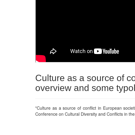
Culture as a source of co
overview and some typo
"Culture as a source of conflict in European socie
Conference on Cultural Diversity and Conflicts in th