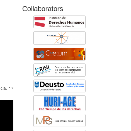
Collaborators
ncia, 17