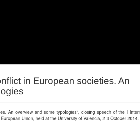
nflict in European societies. An
logies
ties. An overview and some typologies", closing speech of the I Inter
e European Union, held at the University of Valencia, 2-3 October 2014.