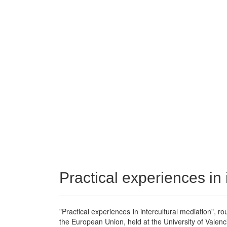
Practical experiences in 
"Practical experiences in intercultural mediation", ro
the European Union, held at the University of Valenc