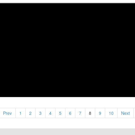
Prev
1
2
3
4
5
6
7
8
9
10
Next