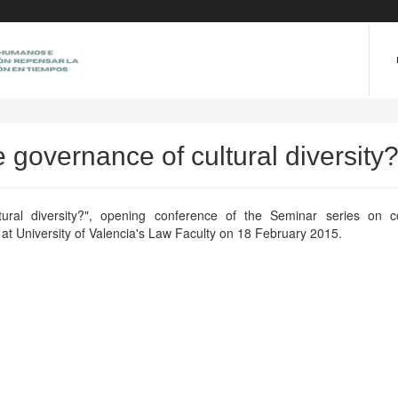
he governance of cultural diversity
ural diversity?", opening conference of the Seminar series on con
d at University of Valencia's Law Faculty on 18 February 2015.