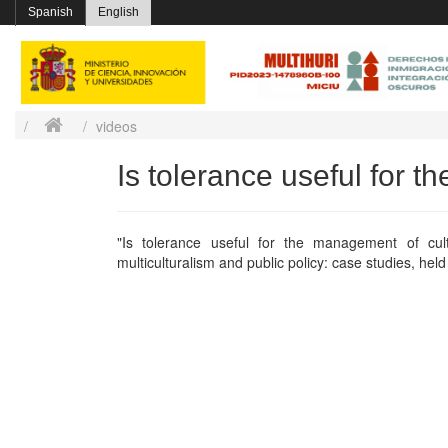
Spanish
English
videos
Is tolerance useful for t
"Is tolerance useful for the management of cult
multiculturalism and public policy: case studies, hel