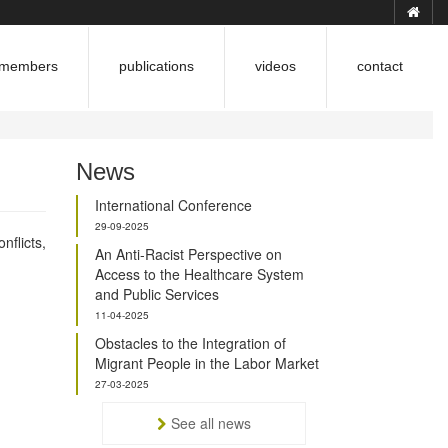
members
publications
videos
contact
News
?
International Conference
29-09-2025
flicts,
An Anti-Racist Perspective on
Access to the Healthcare System
and Public Services
11-04-2025
Obstacles to the Integration of
Migrant People in the Labor Market
27-03-2025
See all news