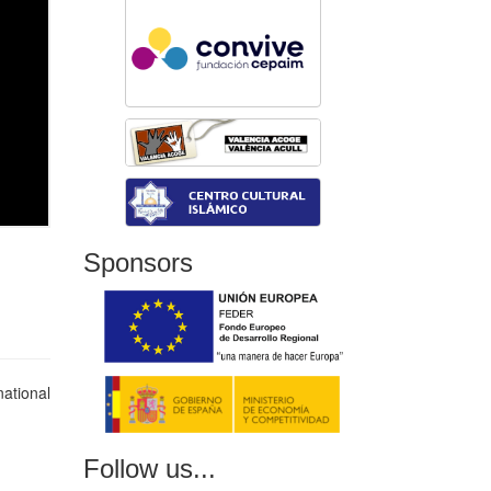
Sponsors
national
Follow us...