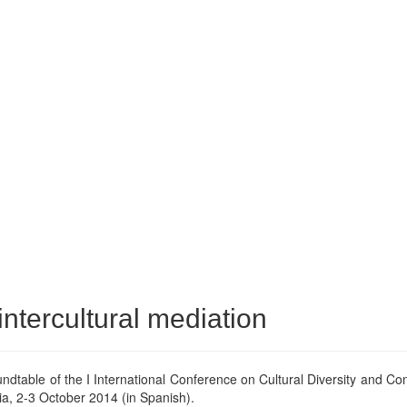
intercultural mediation
undtable of the I International Conference on Cultural Diversity and Conf
ia, 2-3 October 2014 (in Spanish).