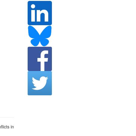
licts in