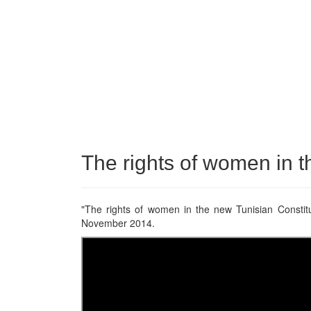
The rights of women in t
"The rights of women in the new Tunisian Constitut
November 2014.