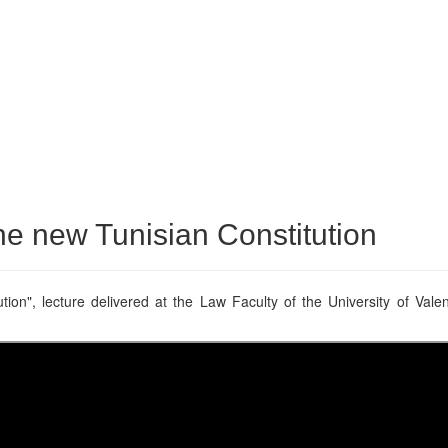
he new Tunisian Constitution
ion", lecture delivered at the Law Faculty of the University of Vale