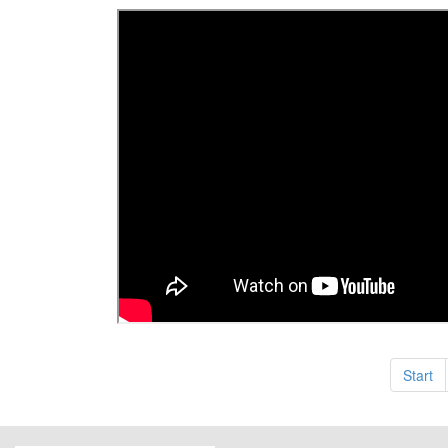
Start