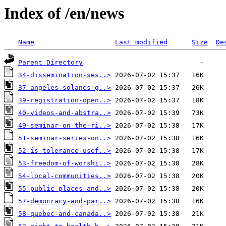
Index of /en/news
Name
Last modified
Size
De
Parent Directory
34-dissemination-ses..>
37-angeles-solanes-g..>
39-registration-open..>
40-videos-and-abstra..>
49-seminar-on-the-ri..>
51-seminar-series-on..>
52-is-tolerance-usef..>
53-freedom-of-worshi..>
54-local-communities..>
55-public-places-and..>
57-democracy-and-par..>
58-quebec-and-canada..>