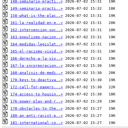
148-seminario-practi..>
149-seminario-practi..>
150-what-is-the-plac..>
161-la-realidad-en-e..>
162-intervencion-soc..>
163-populismo-nacion..>
164-medidas-legislat..>
165-el-racismo-vivid..>
166-derecho-a-la-viv..>
167-la-incorporacion..>
168-analisis-de-medi..>
170-keys-to-deactiva..>
172-call-for-papers...>
174-access-to-housin..>
176-power-play-and-r..>
178-obstacles-to-the..>
180-an-anti-racist-p..>
181-international-co..>