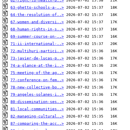
62-right-to-health-b..>
63-ghetto-schools-a-..>
64-the-resolution-of..>
67-women-and-diversi..>
68-human-rights-in-s..>
69-summer-course-on-..>
71-ii-international-..>
72-multihuri-partici..>
73-javier-de-lucas-p..>
74-a-glance-at-the-i..>
75-meeting-of-the-ag..>
77-conference-on-fem..>
78-new-collective-bo..>
79-angeles-solanes-i..>
80-dissemination-ses..>
81-local-communities..>
82-managing-cultural..>
87-comparing-the-acc..>