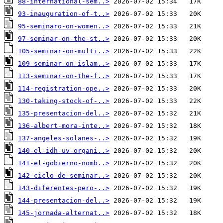
88-international-sem..>
93-inauguration-of-t..>
95-seminaro-on-women..>
97-seminar-on-the-st..>
105-seminar-on-multi..>
109-seminar-on-islam..>
113-seminar-on-the-f..>
114-registration-ope..>
130-taking-stock-of-..>
135-presentacion-del..>
136-albert-mora-inte..>
137-angeles-solanes-..>
140-el-idh-uv-organi..>
141-el-gobierno-nomb..>
142-ciclo-de-seminar..>
143-diferentes-pero-..>
144-presentacion-del..>
145-jornada-alternat..>