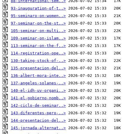
88-international-sem..>
93-inauguration-of-t..>
95-seminaro-on-women..>
97-seminar-on-the-st..>
105-seminar-on-multi..>
109-seminar-on-islam..>
113-seminar-on-the-f..>
114-registration-ope..>
130-taking-stock-of-..>
135-presentacion-del..>
136-albert-mora-inte..>
137-angeles-solanes-..>
140-el-idh-uv-organi..>
141-el-gobierno-nomb..>
142-ciclo-de-seminar..>
143-diferentes-pero-..>
144-presentacion-del..>
145-jornada-alternat..>