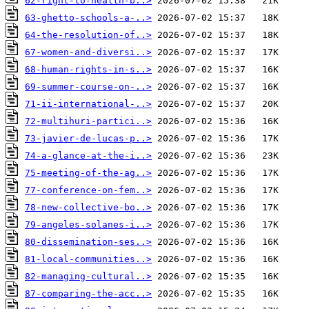
62-right-to-health-b..>
63-ghetto-schools-a-..>
64-the-resolution-of..>
67-women-and-diversi..>
68-human-rights-in-s..>
69-summer-course-on-..>
71-ii-international-..>
72-multihuri-partici..>
73-javier-de-lucas-p..>
74-a-glance-at-the-i..>
75-meeting-of-the-ag..>
77-conference-on-fem..>
78-new-collective-bo..>
79-angeles-solanes-i..>
80-dissemination-ses..>
81-local-communities..>
82-managing-cultural..>
87-comparing-the-acc..>