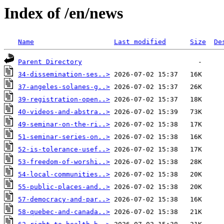
Index of /en/news
Name
Last modified
Size
De
Parent Directory
34-dissemination-ses..>
37-angeles-solanes-g..>
39-registration-open..>
40-videos-and-abstra..>
49-seminar-on-the-ri..>
51-seminar-series-on..>
52-is-tolerance-usef..>
53-freedom-of-worshi..>
54-local-communities..>
55-public-places-and..>
57-democracy-and-par..>
58-quebec-and-canada..>