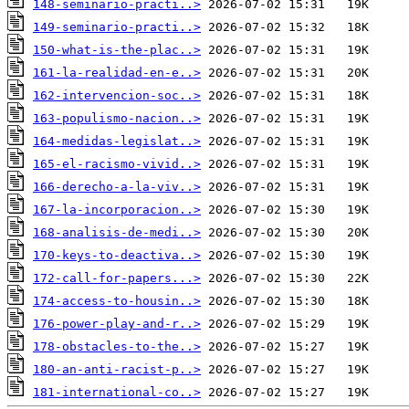
148-seminario-practi..>
149-seminario-practi..>
150-what-is-the-plac..>
161-la-realidad-en-e..>
162-intervencion-soc..>
163-populismo-nacion..>
164-medidas-legislat..>
165-el-racismo-vivid..>
166-derecho-a-la-viv..>
167-la-incorporacion..>
168-analisis-de-medi..>
170-keys-to-deactiva..>
172-call-for-papers...>
174-access-to-housin..>
176-power-play-and-r..>
178-obstacles-to-the..>
180-an-anti-racist-p..>
181-international-co..>