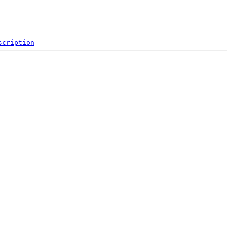
scription